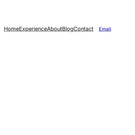
Home
Experience
About
Blog
Contact
Email