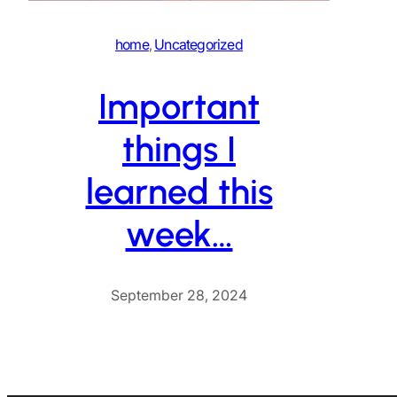
home
, 
Uncategorized
Important
things I
learned this
week…
September 28, 2024