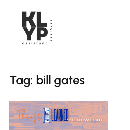
Skip
to
content
Tag:
bill gates