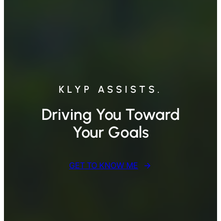
KLYP ASSISTS.
Driving You Toward
Your Goals
GET TO KNOW ME