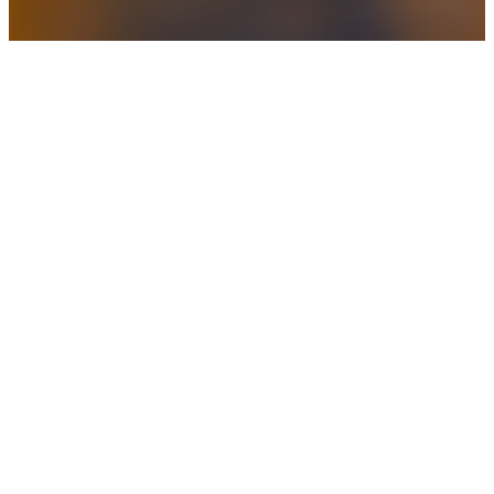
Projects
Do you have a simple project you need help
to complete?
Daily Management