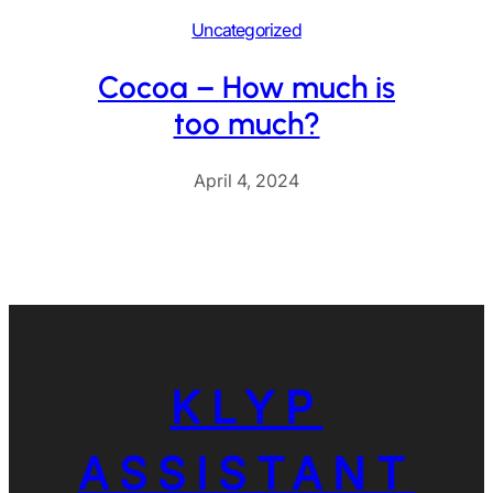
Uncategorized
Cocoa – How much is
too much?
April 4, 2024
KLYP
ASSISTANT