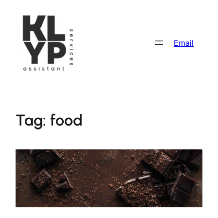
Skip
to
content
Email
Tag:
food