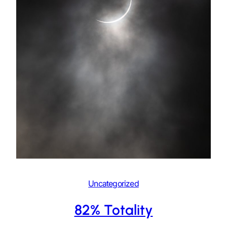
Uncategorized
82% Totality