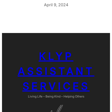
April 9, 2024
KLYP
ASSISTANT
SERVICES
Living Life – Being Kind – Helping Others