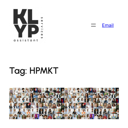
Skip
to
content
Email
Tag:
HPMKT