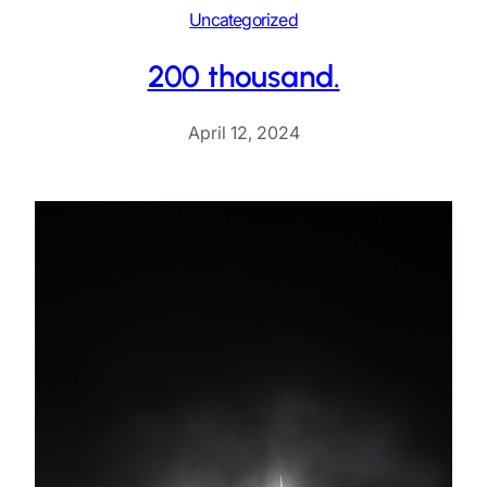
Uncategorized
200 thousand.
April 12, 2024