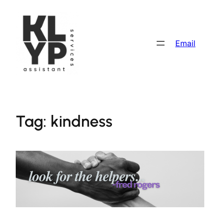
Skip
to
content
Email
Tag:
kindness