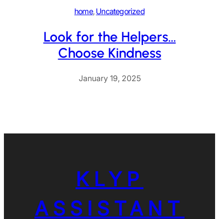
home
, 
Uncategorized
Look for the Helpers…
Choose Kindness
January 19, 2025
KLYP
ASSISTANT