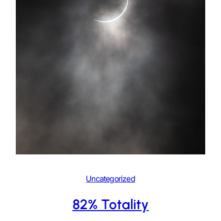
Uncategorized
82% Totality