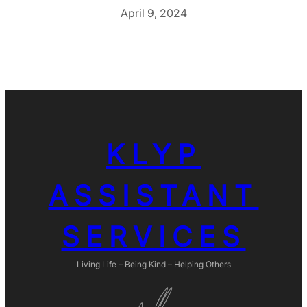
April 9, 2024
KLYP
ASSISTANT
SERVICES
Living Life – Being Kind – Helping Others