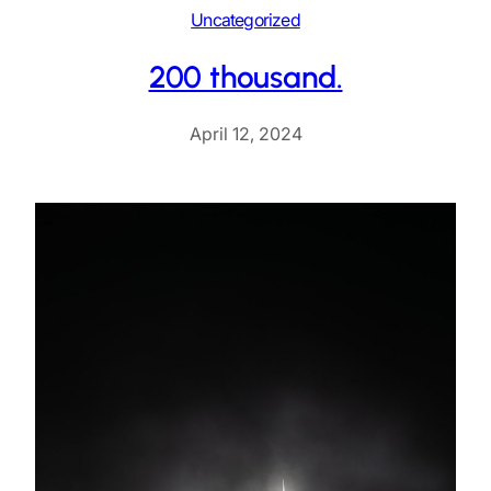
Uncategorized
200 thousand.
April 12, 2024