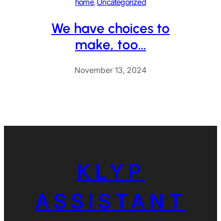
home
, 
Uncategorized
We have choices to
make, too…
November 13, 2024
KLYP
ASSISTANT