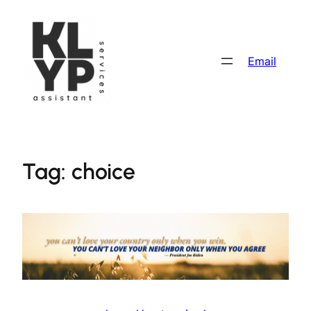
Skip
to
content
Email
Tag:
choice