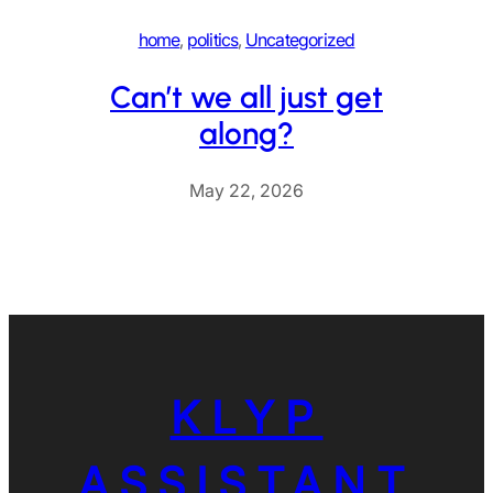
home
, 
politics
, 
Uncategorized
Can’t we all just get
along?
May 22, 2026
KLYP
ASSISTANT