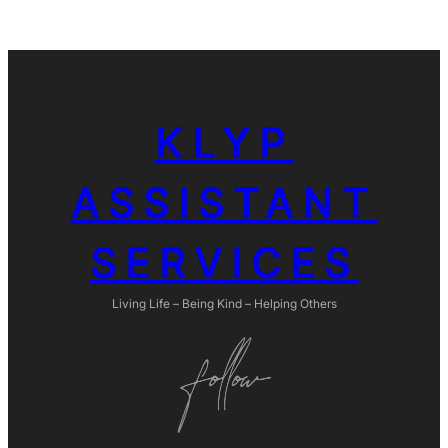
KLYP
ASSISTANT
SERVICES
Living Life – Being Kind – Helping Others