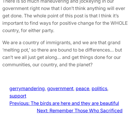
There is so much maneuvering and jockeying in our
government right now that I don’t think anything will ever
get done. The whole point of this post is that I think it’s
important to find ways for positive change for the WHOLE
country, for either party.
We are a country of immigrants, and we are that grand
‘melting pot,’ so there are bound to be differences… but
can’t we all just get along… and get things done for our
communities, our country, and the planet?
gerrymandering
, 
government
, 
peace
, 
politics
, 
support
Previous:
The birds are here and they are beautiful
Next:
Remember Those Who Sacrificed