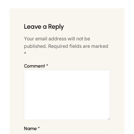
Leave a Reply
Your email address will not be
published.
Required fields are marked
*
Comment
*
Name
*