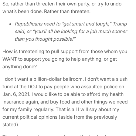
So, rather than threaten their own party, or try to undo
what’s been done. Rather than threaten:
Republicans need to “get smart and tough,” Trump
said, or “you’ll all be looking for a job much sooner
than you thought possible!”
How is threatening to pull support from those whom you
WANT to support you going to help anything, or get
anything done?
I don’t want a billion-dollar ballroom. I don’t want a slush
fund at the DOJ to pay people who assaulted police on
Jan. 6, 2021. I would like to be able to afford my health
insurance again, and buy food and other things we need
for my family regularly. That is all I will say about my
current political opinions (aside from the previously
stated).