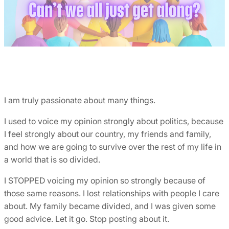
I am truly passionate about many things.
I used to voice my opinion strongly about politics, because
I feel strongly about our country, my friends and family,
and how we are going to survive over the rest of my life in
a world that is so divided.
I STOPPED voicing my opinion so strongly because of
those same reasons. I lost relationships with people I care
about. My family became divided, and I was given some
good advice. Let it go. Stop posting about it.