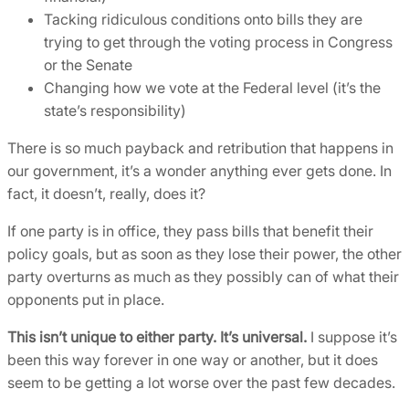
Tacking ridiculous conditions onto bills they are
trying to get through the voting process in Congress
or the Senate
Changing how we vote at the Federal level (it’s the
state’s responsibility)
There is so much payback and retribution that happens in
our government, it’s a wonder anything ever gets done. In
fact, it doesn’t, really, does it?
If one party is in office, they pass bills that benefit their
policy goals, but as soon as they lose their power, the other
party overturns as much as they possibly can of what their
opponents put in place.
This isn’t unique to either party. It’s universal.
I suppose it’s
been this way forever in one way or another, but it does
seem to be getting a lot worse over the past few decades.