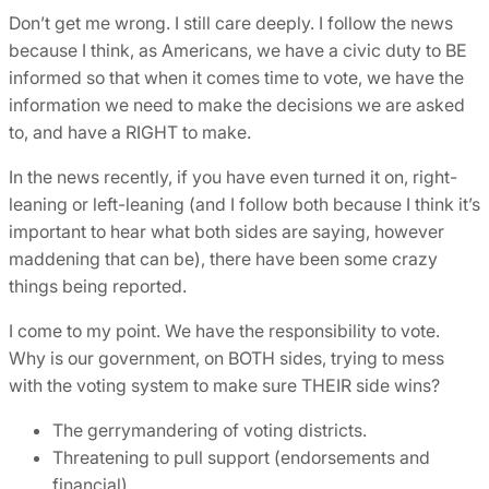
Don’t get me wrong. I still care deeply. I follow the news
because I think, as Americans, we have a civic duty to BE
informed so that when it comes time to vote, we have the
information we need to make the decisions we are asked
to, and have a RIGHT to make.
In the news recently, if you have even turned it on, right-
leaning or left-leaning (and I follow both because I think it’s
important to hear what both sides are saying, however
maddening that can be), there have been some crazy
things being reported.
I come to my point. We have the responsibility to vote.
Why is our government, on BOTH sides, trying to mess
with the voting system to make sure THEIR side wins?
The gerrymandering of voting districts.
Threatening to pull support (endorsements and
financial)