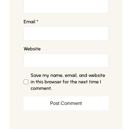
Email
*
Website
Save my name, email, and website
in this browser for the next time I
comment.
Alternative: