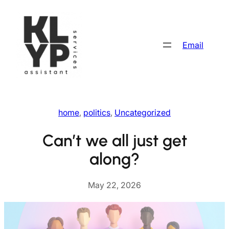
Skip
to
content
Email
home
, 
politics
, 
Uncategorized
Can’t we all just get
along?
May 22, 2026