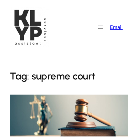
Skip
to
content
Email
Tag:
supreme court