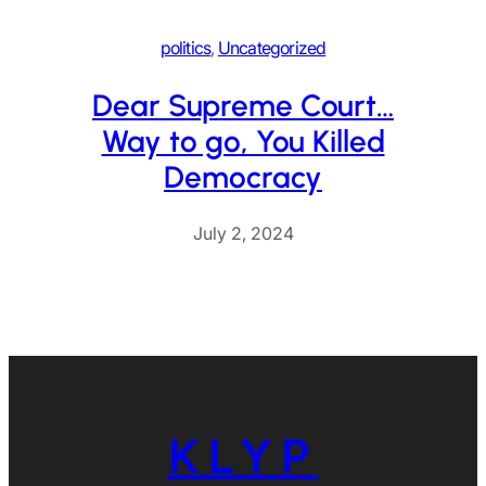
politics
, 
Uncategorized
Dear Supreme Court…
Way to go, You Killed
Democracy
July 2, 2024
KLYP