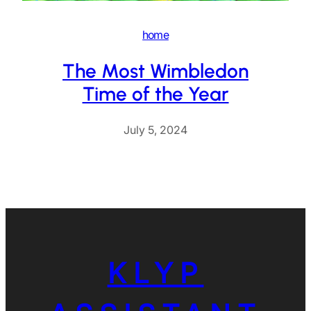
home
The Most Wimbledon
Time of the Year
July 5, 2024
KLYP