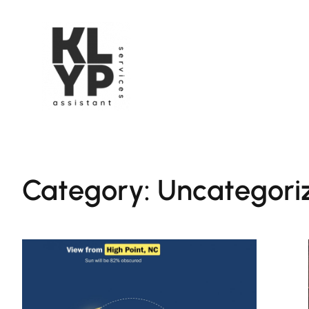
Skip
to
content
Category:
Uncategori