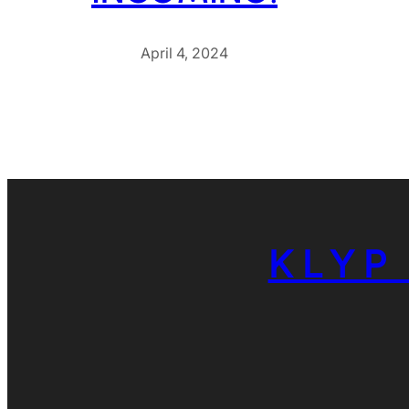
April 4, 2024
KLYP