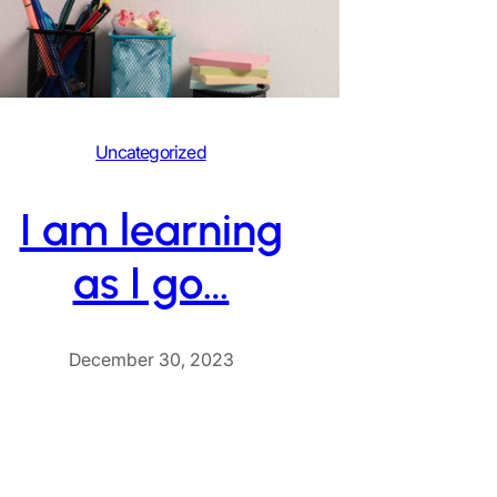
Uncategorized
I am learning
as I go…
December 30, 2023