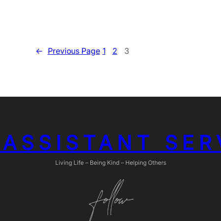
←
Previous Page
1
2
3
 ASSISTANT SER
Living Life – Being Kind – Helping Others