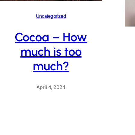
Uncategorized
Cocoa – How
much is too
much?
April 4, 2024