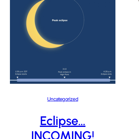
Uncategorized
Eclipse…
INCOMING!