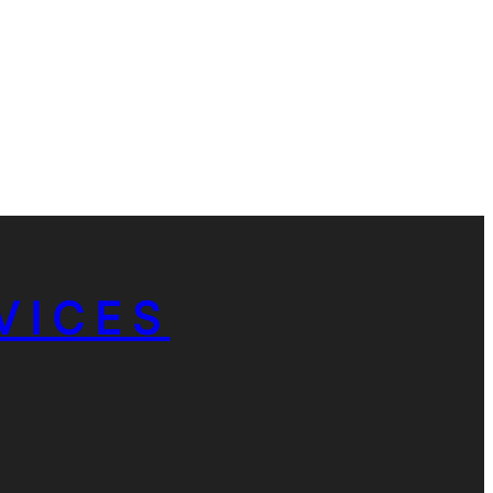
VICES