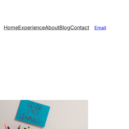
Home
Experience
About
Blog
Contact
Email