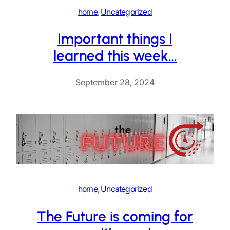
home
, 
Uncategorized
Important things I
learned this week…
September 28, 2024
home
, 
Uncategorized
The Future is coming for