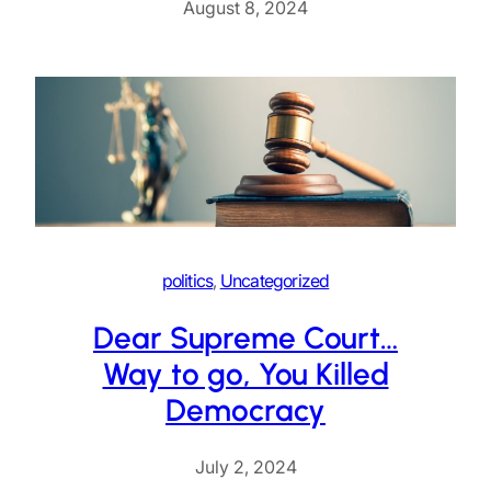
August 8, 2024
politics
, 
Uncategorized
Dear Supreme Court…
Way to go, You Killed
Democracy
July 2, 2024