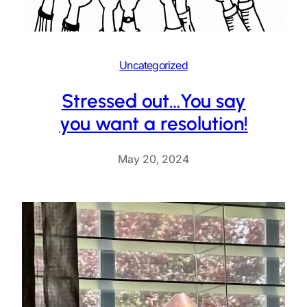
Uncategorized
Stressed out…You say
you want a resolution!
May 20, 2024