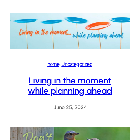
home
, 
Uncategorized
Living in the moment
while planning ahead
June 25, 2024