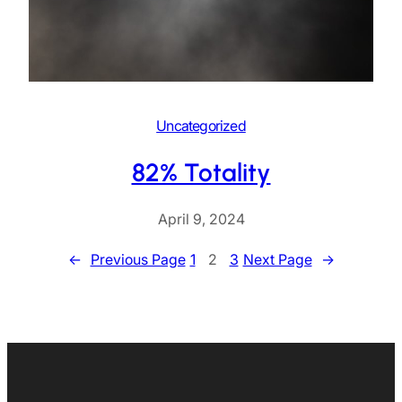
Uncategorized
82% Totality
April 9, 2024
←
Previous Page
1
2
3
Next Page
→