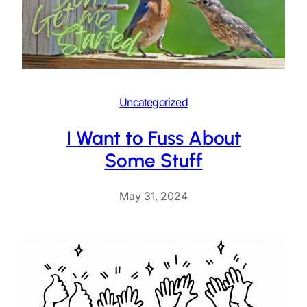
Uncategorized
I Want to Fuss About
Some Stuff
May 31, 2024