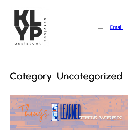
Skip
to
content
Email
Category:
Uncategorized