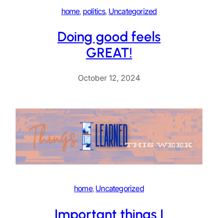
home
, 
politics
, 
Uncategorized
Doing good feels
GREAT!
October 12, 2024
home
, 
Uncategorized
Important things I