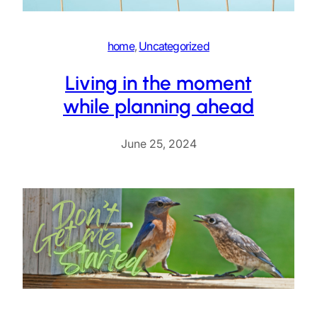
home
, 
Uncategorized
Living in the moment
while planning ahead
June 25, 2024