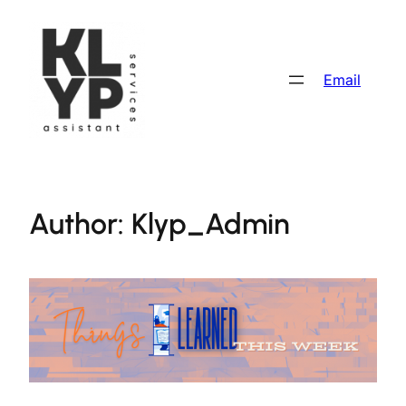
Skip
to
content
Email
Author:
Klyp_Admin