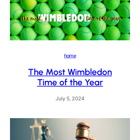
home
The Most Wimbledon
Time of the Year
July 5, 2024