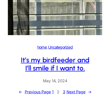
home
, 
Uncategorized
It’s my birdfeeder and
I’ll smile if I want to.
May 14, 2024
←
Previous Page
1
2
3
Next Page
→