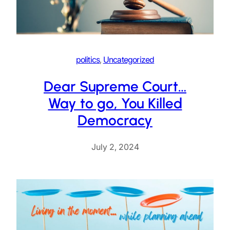
politics
, 
Uncategorized
Dear Supreme Court…
Way to go, You Killed
Democracy
July 2, 2024