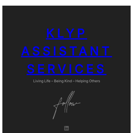
KLYP
ASSISTANT
SERVICES
Living Life – Being Kind – Helping Others
LinkedIn