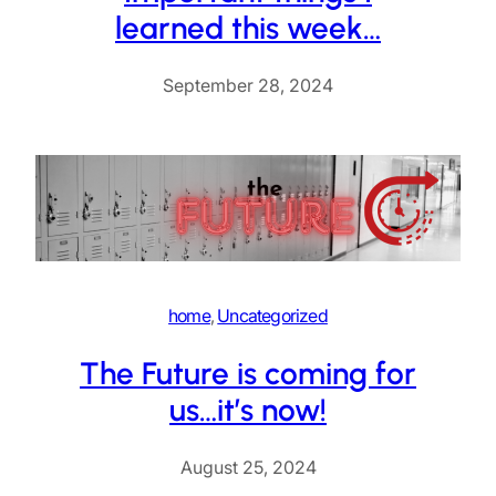
learned this week…
September 28, 2024
home
, 
Uncategorized
The Future is coming for
us…it’s now!
August 25, 2024