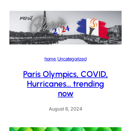
home
, 
Uncategorized
Paris Olympics, COVID,
Hurricanes… trending
now
August 8, 2024