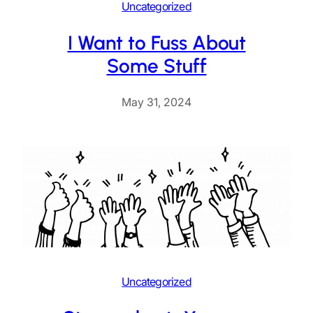
Uncategorized
I Want to Fuss About
Some Stuff
May 31, 2024
Uncategorized