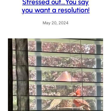
Stressed out…You say
you want a resolution!
May 20, 2024